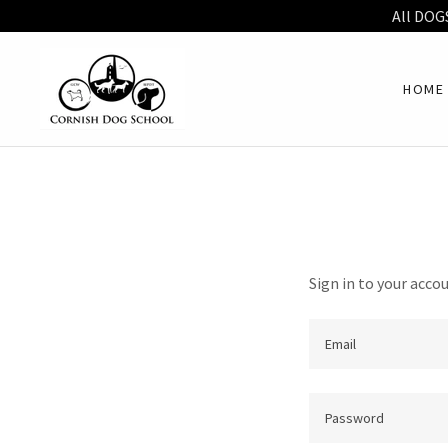
All DOG
HOME
Sign in to your acco