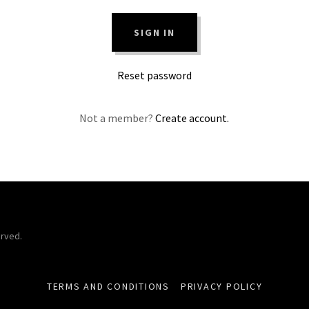
SIGN IN
Reset password
Not a member?
Create account.
erved.
TERMS AND CONDITIONS
PRIVACY POLICY