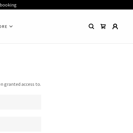
 booking
ORE
en granted access to.