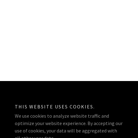
Powered by
THIS WEBSITE USES COOKIES.
We use cookies to analyze website traffic and
optimize your website experience. By accepting our
use of cookies, your data will be aggregated with