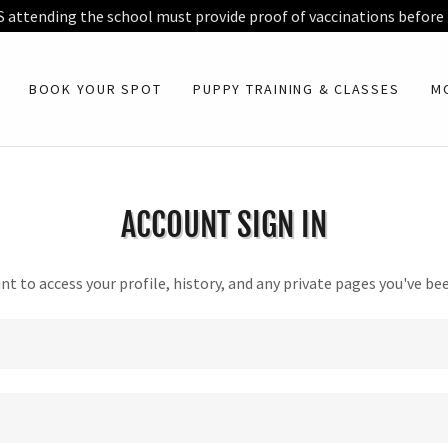
S attending the school must provide proof of vaccinations before
BOOK YOUR SPOT
PUPPY TRAINING & CLASSES
M
ACCOUNT SIGN IN
unt to access your profile, history, and any private pages you've be